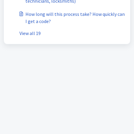
technicians, locksmiths)
How long will this process take? How quickly can
I get a code?
View all 19