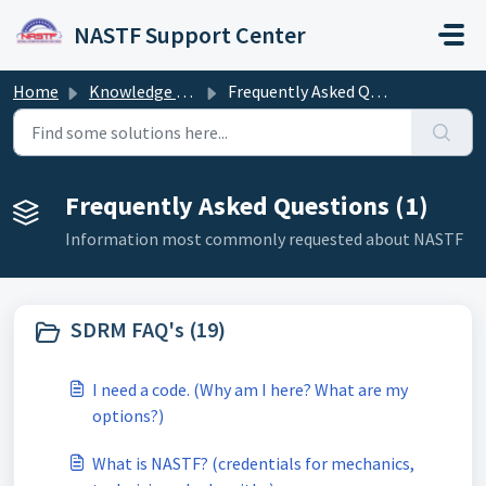
Skip to main content
NASTF Support Center
Home
Knowledge base
Frequently Asked Questions
Frequently Asked Questions (1)
Information most commonly requested about NASTF
SDRM FAQ's (19)
I need a code. (Why am I here? What are my
options?)
What is NASTF? (credentials for mechanics,