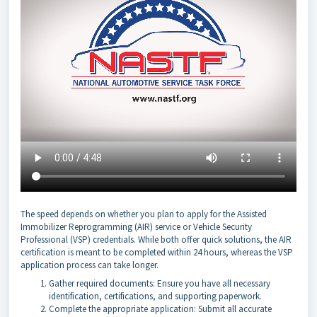
The speed depends on whether you plan to apply for the Assisted
Immobilizer Reprogramming (AIR) service or Vehicle Security
Professional (VSP) credentials. While both offer quick solutions, the AIR
certification is meant to be completed within 24 hours, whereas the VSP
application process can take longer.
Gather required documents: Ensure you have all necessary
identification, certifications, and supporting paperwork.
Complete the appropriate application: Submit all accurate