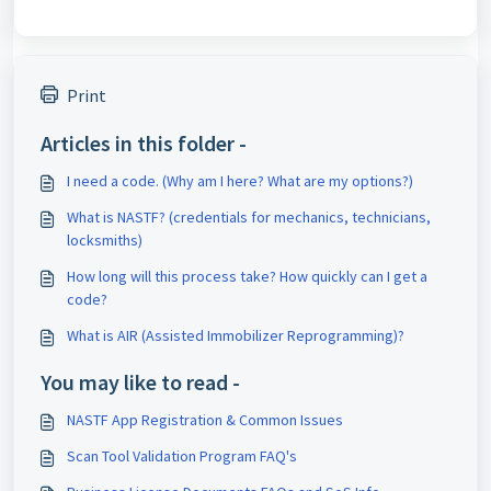
Print
Articles in this folder -
I need a code. (Why am I here? What are my options?)
What is NASTF? (credentials for mechanics, technicians,
locksmiths)
How long will this process take? How quickly can I get a
code?
What is AIR (Assisted Immobilizer Reprogramming)?
You may like to read -
NASTF App Registration & Common Issues
Scan Tool Validation Program FAQ's