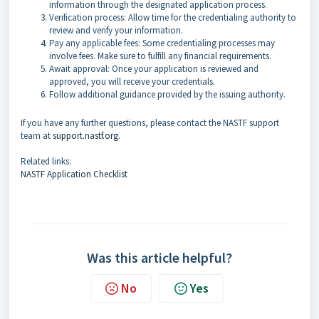
information through the designated application process.
Verification process: Allow time for the credentialing authority to
review and verify your information.
Pay any applicable fees: Some credentialing processes may
involve fees. Make sure to fulfill any financial requirements.
Await approval: Once your application is reviewed and
approved, you will receive your credentials.
Follow additional guidance provided by the issuing authority.
If you have any further questions, please contact the NASTF support
team at
support.nastf.org
.
Related links:
NASTF Application Checklist
Was this article helpful?
No
Yes