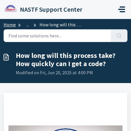
Skip to main content
NASTF Support Center
Home
...
How long will this process take? How quickly can I get a ...
How long will this process take?
How quickly can I get a code?
Modified on Fri, Jun 20, 2025 at 4:00 PM