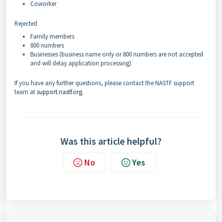
Coworker
Rejected
Family members
800 numbers
Businesses (business name only or 800 numbers are not accepted
and will delay application processing)
If you have any further questions, please contact the NASTF support
team at
support.nastf.org
.
Was this article helpful?
No
Yes