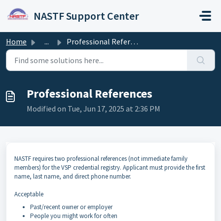
Skip to main content
NASTF Support Center
Home
...
Professional References
Professional References
Modified on Tue, Jun 17, 2025 at 2:36 PM
NASTF requires two professional references (not immediate family
members) for the VSP credential registry. Applicant must provide the first
name, last name, and direct phone number.
Acceptable
Past/recent owner or employer
People you might work for often