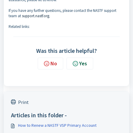
If you have any further questions, please contact the NASTF support
team at
support.nastf.org
.
Related links:
Was this article helpful?
No
Yes
Print
Articles in this folder -
How to Renew a NASTF VSP Primary Account