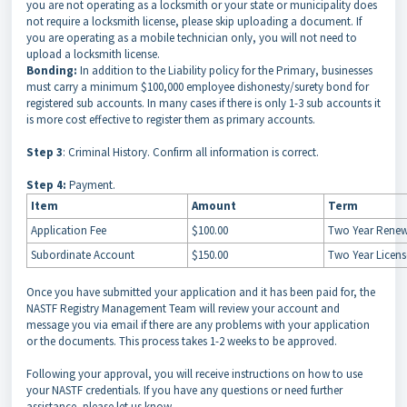
you are not operating as a locksmith or your state or municipality does
not require a locksmith license, please skip uploading a document. If
you are operating as a mobile technician only, you will not need to
upload a locksmith license.
Bonding:
In addition to the Liability policy for the Primary, businesses
must carry a minimum $100,000 employee dishonesty/surety bond for
registered sub accounts. In many cases if there is only 1-3 sub accounts it
is more cost effective to register them as primary accounts.
Step 3
: Criminal History. Confirm all information is correct.
Step 4:
Payment.
Item
Amount
Term
Application Fee
$100.00
Two Year Renew
Subordinate Account
$150.00
Two Year Licen
Once you have submitted your application and it has been paid for, the
NASTF Registry Management Team will review your account and
message you via email if there are any problems with your application
or the documents. This process takes 1-2 weeks to be approved.
Following your approval, you will receive instructions on how to use
your NASTF credentials. If you have any questions or need further
assistance, please let us know.