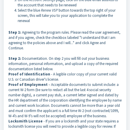
the account that needs to be renewed
Select the blue
Renew VSP
button towards the top right of your
screen, this will take you to your application to complete the
renewal
Step 1:
Agreeing to the program rules. Please read the user agreement,
and if you agree, check the checkbox labeled "I understand that I am
agreeing to the policies above and I will..." and click Agree and
Continue.
Step 2:
Documentation. On step 2 you will fill out your business
information, personal information, and upload a copy of the required
documentation listed below.
Proof of Identification
- A legible color copy of your current valid
U.S. or Canadian driver's license.
Proof of Employment
– Acceptable documents to submit include: a
current W-2 form (be sure to redact all but the last 4 social security
number digits), a current pay stub, a current letter signed and dated by
the HR department of the corporation identifying the employee by name
and current work location. Documents cannot be more than a year old
and must confirm the applicant is a full time W-2 (not contracted/1099,
W-4’s and W-9’s will not be accepted) employee of the business.
Locksmith License
- If you are a locksmith and your state requires a
locksmith license you will need to provide a legible copy for review. If