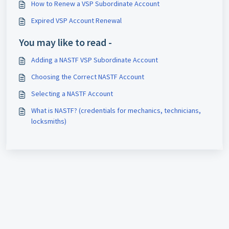
How to Renew a VSP Subordinate Account
Expired VSP Account Renewal
You may like to read -
Adding a NASTF VSP Subordinate Account
Choosing the Correct NASTF Account
Selecting a NASTF Account
What is NASTF? (credentials for mechanics, technicians,
locksmiths)