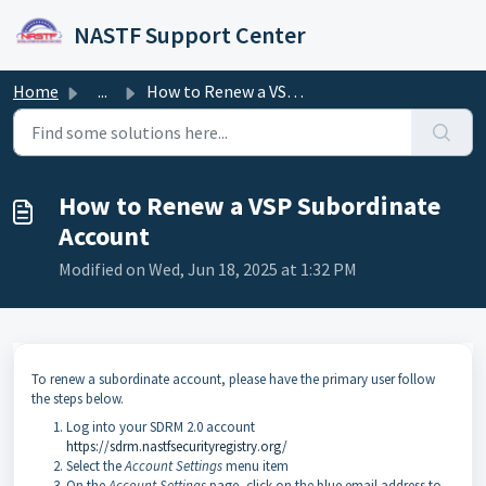
Skip to main content
NASTF Support Center
Home
...
How to Renew a VSP Subordinate Account
How to Renew a VSP Subordinate
Account
Modified on Wed, Jun 18, 2025 at 1:32 PM
To renew a subordinate account, please have the primary user follow
the steps below.
Log into your SDRM 2.0 account
https://sdrm.nastfsecurityregistry.org/
Select the
Account Settings
menu item
On the
Account Settings
page, click on the blue email address to