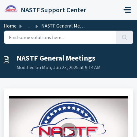
Skip to main content
NASTF Support Center
Home
...
NASTF General Meetings
NASTF General Meetings
Modified on Mon, Jun 23, 2025 at 9:14 AM