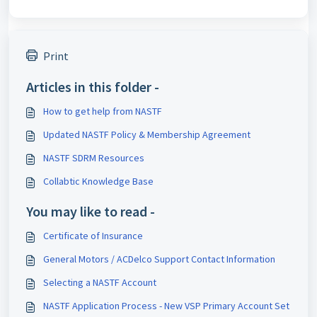
Print
Articles in this folder -
How to get help from NASTF
Updated NASTF Policy & Membership Agreement
NASTF SDRM Resources
Collabtic Knowledge Base
You may like to read -
Certificate of Insurance
General Motors / ACDelco Support Contact Information
Selecting a NASTF Account
NASTF Application Process - New VSP Primary Account Set