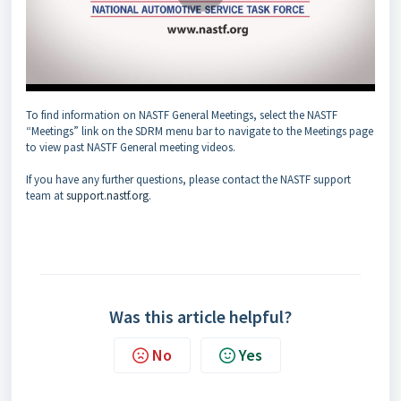
To find information on NASTF General Meetings, select the NASTF
“Meetings” link on the SDRM menu bar to navigate to the Meetings page
to view past NASTF General meeting videos.
If you have any further questions, please contact the NASTF support
team at
support.nastf.org
.
Was this article helpful?
No
Yes