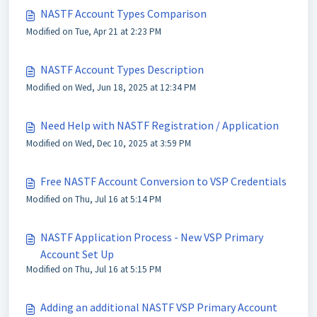
NASTF Account Types Comparison
Modified on Tue, Apr 21 at 2:23 PM
NASTF Account Types Description
Modified on Wed, Jun 18, 2025 at 12:34 PM
Need Help with NASTF Registration / Application
Modified on Wed, Dec 10, 2025 at 3:59 PM
Free NASTF Account Conversion to VSP Credentials
Modified on Thu, Jul 16 at 5:14 PM
NASTF Application Process - New VSP Primary
Account Set Up
Modified on Thu, Jul 16 at 5:15 PM
Adding an additional NASTF VSP Primary Account