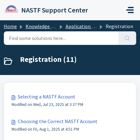
Skip to main content
NASTF Support Center
Home
Knowledge base
Application and Registration Guide
Registration
Registration (11)
Selecting a NASTF Account
Modified on Wed, Jul 23, 2025 at 3:37 PM
Choosing the Correct NASTF Account
Modified on Fri, Aug 1, 2025 at 4:51 PM