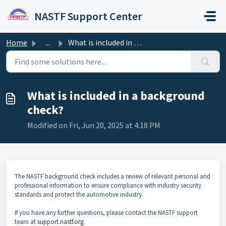
Skip to main content
NASTF Support Center
Home
...
What is included in a background check?
What is included in a background
check?
Modified on Fri, Jun 20, 2025 at 4:18 PM
The NASTF background check includes a review of relevant personal and
professional information to ensure compliance with industry security
standards and protect the automotive industry.
If you have any further questions, please contact the NASTF support
team at
support.nastf.org
.