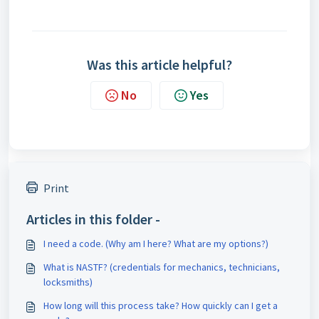
Was this article helpful?
No
Yes
Print
Articles in this folder -
I need a code. (Why am I here? What are my options?)
What is NASTF? (credentials for mechanics, technicians,
locksmiths)
How long will this process take? How quickly can I get a