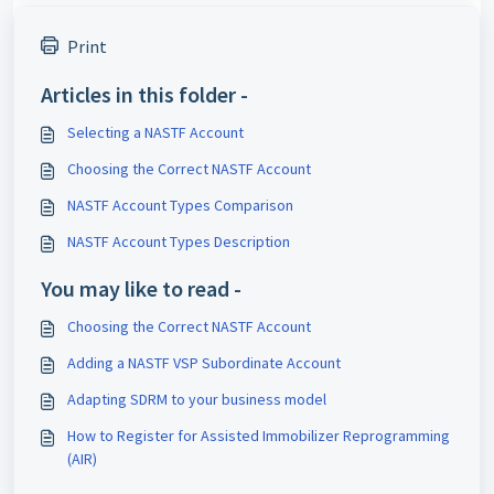
Print
Articles in this folder -
Selecting a NASTF Account
Choosing the Correct NASTF Account
NASTF Account Types Comparison
NASTF Account Types Description
You may like to read -
Choosing the Correct NASTF Account
Adding a NASTF VSP Subordinate Account
Adapting SDRM to your business model
How to Register for Assisted Immobilizer Reprogramming
(AIR)