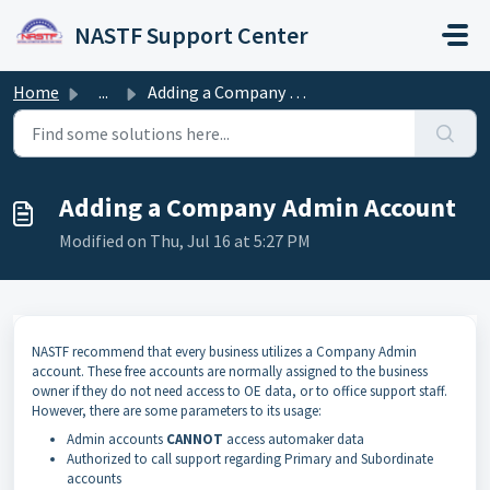
Skip to main content
NASTF Support Center
Home
...
Adding a Company Admin Account
Adding a Company Admin Account
Modified on Thu, Jul 16 at 5:27 PM
NASTF recommend that every business utilizes a Company Admin
account. These free accounts are normally assigned to the business
owner if they do not need access to OE data, or to office support staff.
However, there are some parameters to its usage:
Admin accounts
CANNOT
access automaker data
Authorized to call support regarding Primary and Subordinate
accounts