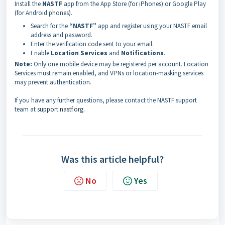
Install the
NASTF
app from the App Store (for iPhones) or Google Play
(for Android phones).
Search for the
“NASTF”
app and register using your NASTF email
address and password.
Enter the verification code sent to your email.
Enable
Location Services
and
Notifications
.
Note:
Only one mobile device may be registered per account. Location
Services must remain enabled, and VPNs or location-masking services
may prevent authentication.
If you have any further questions, please contact the NASTF support
team at
support.nastf.org
.
Was this article helpful?
No
Yes