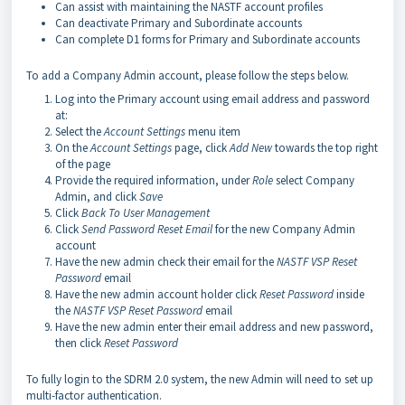
Can assist with maintaining the NASTF account profiles
Can deactivate Primary and Subordinate accounts
Can complete D1 forms for Primary and Subordinate accounts
To add a Company Admin account, please follow the steps below.
Log into the Primary account using email address and password
at:
Select the
Account Settings
menu item
On the
Account Settings
page, click
Add New
towards the top right
of the page
Provide the required information, under
Role
select Company
Admin, and click
Save
Click
Back To User Management
Click
Send Password Reset Email
for the new Company Admin
account
Have the new admin check their email for the
NASTF VSP Reset
Password
email
Have the new admin account holder click
Reset Password
inside
the
NASTF VSP Reset Password
email
Have the new admin enter their email address and new password,
then click
Reset Password
To fully login to the SDRM 2.0 system, the new Admin will need to set up
multi-factor authentication.