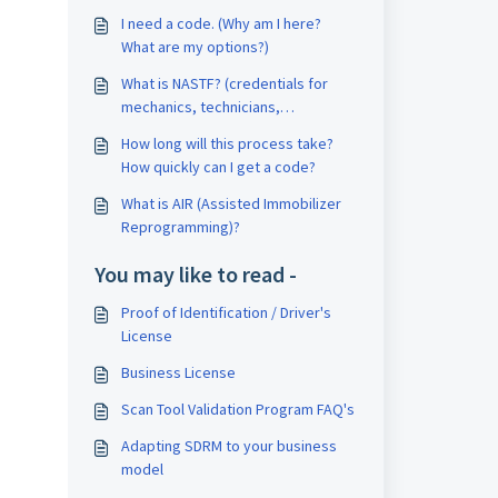
I need a code. (Why am I here?
What are my options?)
What is NASTF? (credentials for
mechanics, technicians,
locksmiths)
How long will this process take?
How quickly can I get a code?
What is AIR (Assisted Immobilizer
Reprogramming)?
You may like to read -
Proof of Identification / Driver's
License
Business License
Scan Tool Validation Program FAQ's
Adapting SDRM to your business
model