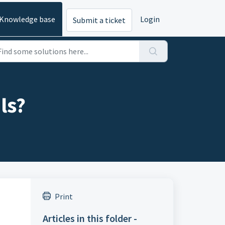
Knowledge base
Login
Submit a ticket
ls?
Print
Articles in this folder -