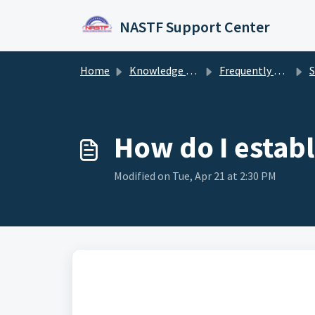
Skip to main content
NASTF Support Center
Home
Knowledge base
Frequently Asked Questions
How do I estab
Modified on Tue, Apr 21 at 2:30 PM