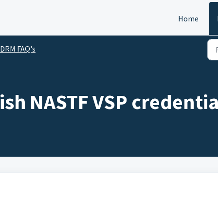
Home
SDRM FAQ's
lish NASTF VSP credentia