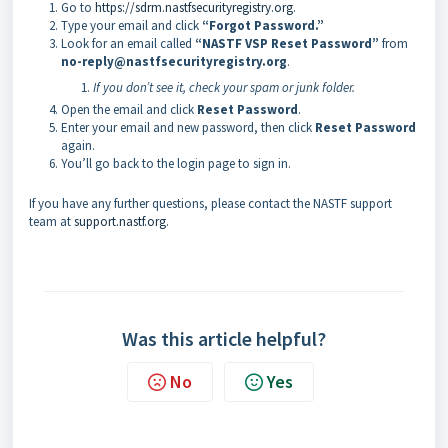
Go to
https://sdrm.nastfsecurityregistry.org
.
Type your email and click
“Forgot Password.”
Look for an email called
“NASTF VSP Reset Password”
from
no-reply@nastfsecurityregistry.org
.
If you don’t see it, check your spam or junk folder.
Open the email and click
Reset Password
.
Enter your email and new password, then click
Reset Password
again.
You’ll go back to the login page to sign in.
If you have any further questions, please contact the NASTF support
team at
support.nastf.org
.
Was this article helpful?
No
Yes