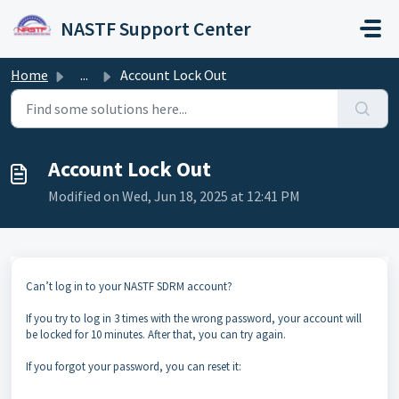
Skip to main content
NASTF Support Center
Home
...
Account Lock Out
Account Lock Out
Modified on Wed, Jun 18, 2025 at 12:41 PM
Can’t log in to your NASTF SDRM account?
If you try to log in 3 times with the wrong password, your account will
be locked for 10 minutes. After that, you can try again.
If you forgot your password, you can reset it: