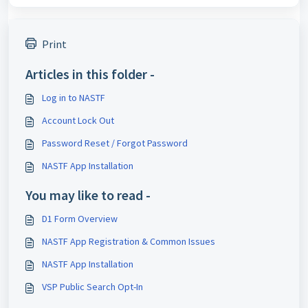
Print
Articles in this folder -
Log in to NASTF
Account Lock Out
Password Reset / Forgot Password
NASTF App Installation
You may like to read -
D1 Form Overview
NASTF App Registration & Common Issues
NASTF App Installation
VSP Public Search Opt-In