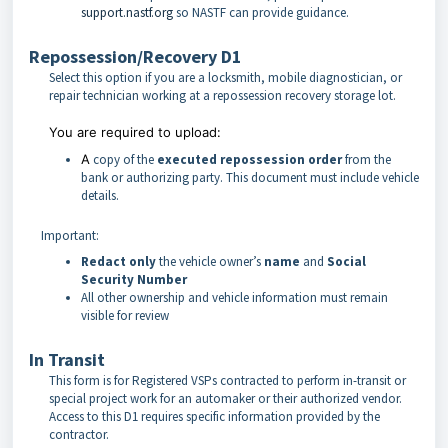
support.nastf.org
so NASTF can provide guidance.
Repossession/Recovery D1
Select this option if you are a locksmith, mobile diagnostician, or
repair technician working at a repossession recovery storage lot.
You are required to upload:
A
copy of the
executed repossession order
from the
bank or authorizing party. This document must include vehicle
details.
Important:
Redact only
the vehicle owner’s
name
and
Social
Security Number
All other ownership and vehicle information must remain
visible for review
In Transit
This form is for Registered VSPs contracted to perform in-transit or
special project work for an automaker or their authorized vendor.
Access to this D1 requires specific information provided by the
contractor.