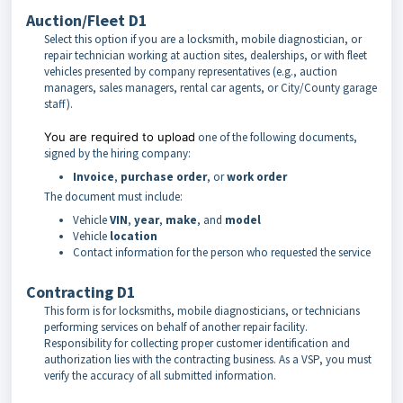
Auction/Fleet D1
Select this option if you are a locksmith, mobile diagnostician, or
repair technician working at auction sites, dealerships, or with fleet
vehicles presented by company representatives (e.g., auction
managers, sales managers, rental car agents, or City/County garage
staff).
You are required to upload
one of the following documents,
signed by the hiring company:
Invoice
,
purchase order
, or
work order
The document must include:
Vehicle
VIN
,
year
,
make
, and
model
Vehicle
location
Contact information for the person who requested the service
Contracting D1
This form is for locksmiths, mobile diagnosticians, or technicians
performing services on behalf of another repair facility.
Responsibility for collecting proper customer identification and
authorization lies with the contracting business. As a VSP, you must
verify the accuracy of all submitted information.