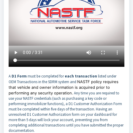
A
D1 Form
must be completed for
each transaction
listed under
OEM Transactions in the SDRM system and
NASTF policy requires
that vehicle and owner information is acquired prior to
performing any security operation.
Any time you are required to
use your NASTF credentials (such as purchasing a key code or
performing immobilizer functions), a D1 Customer Authorization Form
must be completed within five days of the transaction. Having an
unresolved D1 Customer Authorization form on your dashboard for
more than 5 days will lock your account, preventing you from
completing additional transactions until you have submitted the proper
documentation.