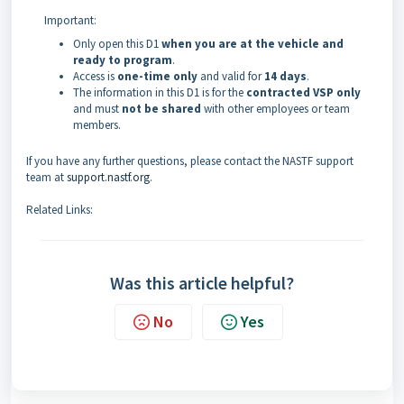
Important:
Only open this D1
when you are at the vehicle and
ready to program
.
Access is
one-time only
and valid for
14 days
.
The information in this D1 is for the
contracted VSP only
and must
not be shared
with other employees or team
members.
If you have any further questions, please contact the NASTF support
team at
support.nastf.org
.
Related Links:
Was this article helpful?
No
Yes