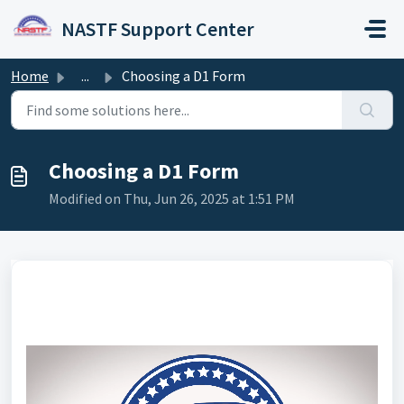
Skip to main content
NASTF Support Center
Home
...
Choosing a D1 Form
Choosing a D1 Form
Modified on Thu, Jun 26, 2025 at 1:51 PM