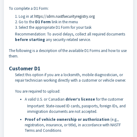
To complete a D1 Form:
Log in at
https://sdrm.nastfsecurityregistry.org
Go to the
D1 Form
link in the menu
Select the appropriate D1 Form for your task
Recommendation: To avoid delays, collect all required documents
before starting
any security-related service.
The following is a description of the available D1 Forms and how to use
them.
Customer D1
Select this option if you are a locksmith, mobile diagnostician, or
repair technician working directly with a customer or vehicle owner.
You are required to upload:
A valid U.S. or Canadian
driver’s license
for the customer
Important: State-issued ID cards, passports, foreign IDs, and
immigration documents are not accepted.
Proof of vehicle ownership or authorization
(e.g.,
registration, insurance, or title), in accordance with NASTF
Terms and Conditions