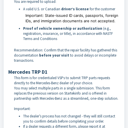
You are required to upload:
A valid U.S. or Canadian
driver’s license
for the customer
Important:
State-issued ID cards, passports, foreign
IDs, and immigration documents are not accepted.
Proof of vehicle ownership or authorization
(e.g.,
registration, insurance, or title), in accordance with NASTF
Terms and Conditions
Recommendation: Confirm that the repair facility has gathered this
documentation
before your visit
to avoid delays or incomplete
transactions.
Mercedes TRP D1
This form is for credentialed VSPs to submit TRP parts requests
directly to the Mercedes-Benz dealer of your choice.
You may select multiple parts in a single submission. This form
replaces the previous version on Startekinfo and is offered in
partnership with Mercedes-Benz as a streamlined, one-step solution.
Important:
The dealer’s process has not changed - they will still contact
you to confirm details before completing your order.
If a dealer requests a different form, please report it at