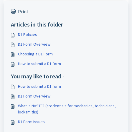
Print
Articles in this folder -
D1 Policies
D1 Form Overview
Choosing a D1 Form
How to submit a D1 form
You may like to read -
How to submit a D1 form
D1 Form Overview
What is NASTF? (credentials for mechanics, technicians,
locksmiths)
D1 Form Issues