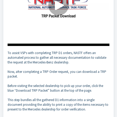
To assist VSPs with completing TRP D1 orders, NASTF offers an
automated process to gather all necessary documentation to validate
the request at the Mercedes-Benz dealership.
Now, after completing a TRP Order request, you can download a TRP
packet.
Before visiting the selected dealership to pick up your order, click the
blue “Download TRP Packet” button at the top of the page.
This step bundles all the gathered D1 information into a single
document providing the ability to print a copy of the items necessary to
present to the Mercedes dealership for order verification.