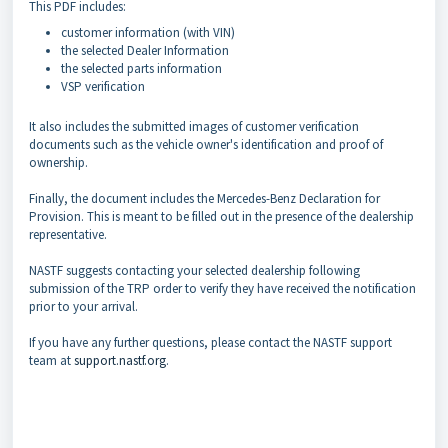
This PDF includes:
customer information (with VIN)
the selected Dealer Information
the selected parts information
VSP verification
It also includes the submitted images of customer verification
documents such as the vehicle owner's identification and proof of
ownership.
Finally, the document includes the Mercedes-Benz Declaration for
Provision. This is meant to be filled out in the presence of the dealership
representative.
NASTF suggests contacting your selected dealership following
submission of the TRP order to verify they have received the notification
prior to your arrival.
If you have any further questions, please contact the NASTF support
team at
support.nastf.org
.