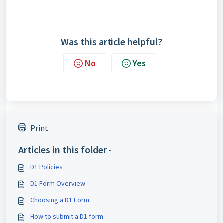
Was this article helpful?
No
Yes
Print
Articles in this folder -
D1 Policies
D1 Form Overview
Choosing a D1 Form
How to submit a D1 form