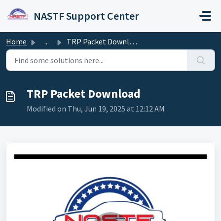
Skip to main content
NASTF Support Center
Home
...
TRP Packet Download
TRP Packet Download
Modified on Thu, Jun 19, 2025 at 12:12 AM